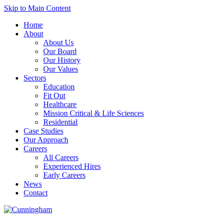
Skip to Main Content
Home
About
About Us
Our Board
Our History
Our Values
Sectors
Education
Fit Out
Healthcare
Mission Critical & Life Sciences
Residential
Case Studies
Our Approach
Careers
All Careers
Experienced Hires
Early Careers
News
Contact