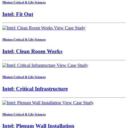
Mission Critical & Life Sciences
Intel: Fit Out
View Case Study
Mission Critical & Life Sciences
Intel: Clean Room Works
View Case Study
Mission Critical & Life Sciences
Intel: Critical Infrastructure
View Case Study
Mission Critical & Life Sciences
Intel: Plenum Wall Installation