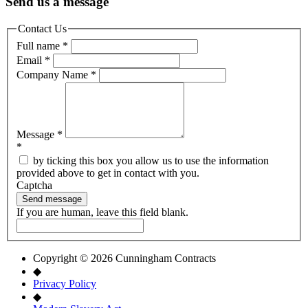
Send us a message
Contact Us
Full name
*
Email
*
Company Name
*
Message
*
*
by ticking this box you allow us to use the information
provided above to get in contact with you.
Captcha
Send message
If you are human, leave this field blank.
Copyright © 2026 Cunningham Contracts
◆
Privacy Policy
◆