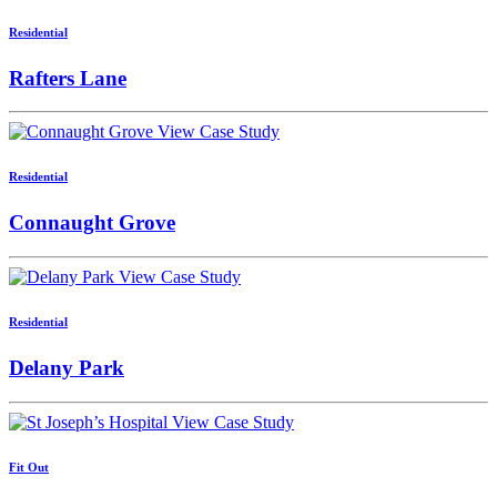
Residential
Rafters Lane
View Case Study
Residential
Connaught Grove
View Case Study
Residential
Delany Park
View Case Study
Fit Out