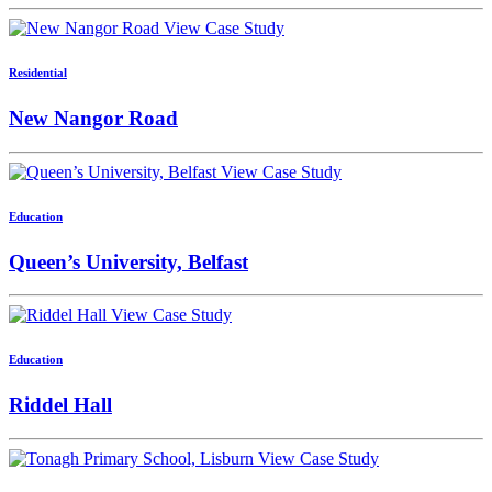
View Case Study
Residential
New Nangor Road
View Case Study
Education
Queen’s University, Belfast
View Case Study
Education
Riddel Hall
View Case Study