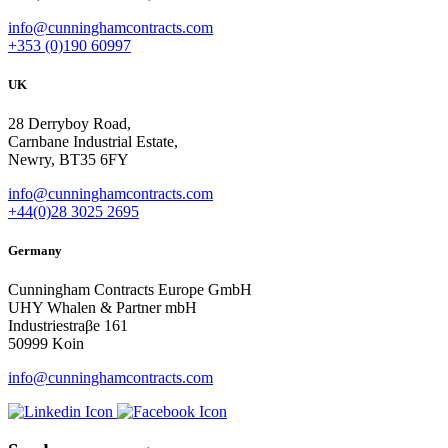
info@cunninghamcontracts.com
+353 (0)190 60997
UK
28 Derryboy Road,
Carnbane Industrial Estate,
Newry, BT35 6FY
info@cunninghamcontracts.com
+44(0)28 3025 2695
Germany
Cunningham Contracts Europe GmbH
UHY Whalen & Partner mbH
Industriestraβe 161
50999 Koin
info@cunninghamcontracts.com