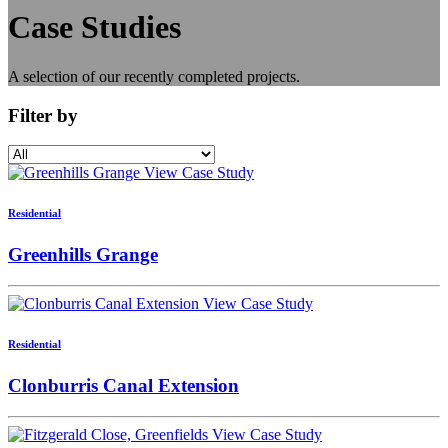
Case
Studies
A selection of our recently completed projects.
Filter by
View Case Study
Residential
Greenhills Grange
View Case Study
Residential
Clonburris Canal Extension
View Case Study