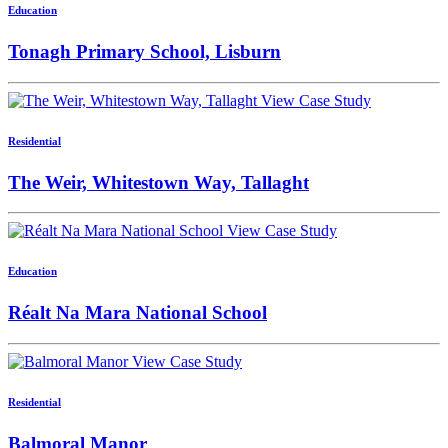
Education
Tonagh Primary School, Lisburn
View Case Study
Residential
The Weir, Whitestown Way, Tallaght
View Case Study
Education
Réalt Na Mara National School
View Case Study
Residential
Balmoral Manor