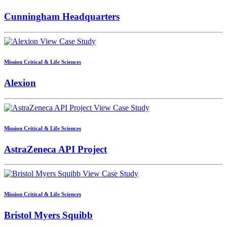
Cunningham Headquarters
View Case Study
Mission Critical & Life Sciences
Alexion
View Case Study
Mission Critical & Life Sciences
AstraZeneca API Project
View Case Study
Mission Critical & Life Sciences
Bristol Myers Squibb