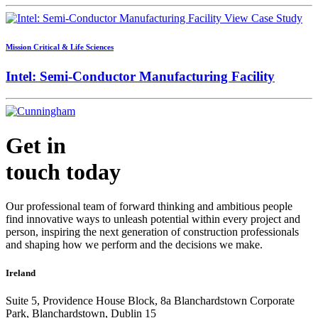
View Case Study
Mission Critical & Life Sciences
Intel: Semi-Conductor Manufacturing Facility
Get in
touch today
Our professional team of forward thinking and ambitious people
find innovative ways to unleash potential within every project and
person, inspiring the next generation of construction professionals
and shaping how we perform and the decisions we make.
Ireland
Suite 5, Providence House Block, 8a Blanchardstown Corporate
Park, Blanchardstown, Dublin 15