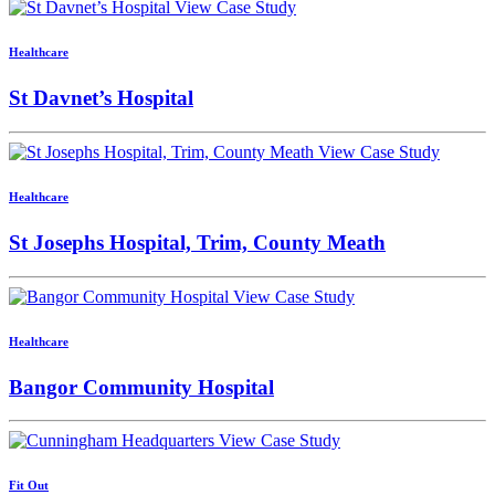
View Case Study
Healthcare
St Davnet’s Hospital
View Case Study
Healthcare
St Josephs Hospital, Trim, County Meath
View Case Study
Healthcare
Bangor Community Hospital
View Case Study
Fit Out