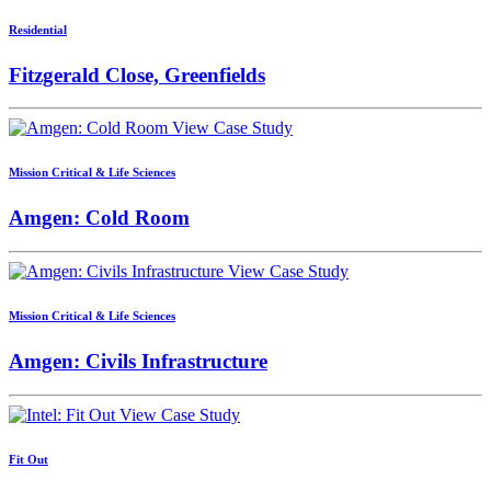
Residential
Fitzgerald Close, Greenfields
View Case Study
Mission Critical & Life Sciences
Amgen: Cold Room
View Case Study
Mission Critical & Life Sciences
Amgen: Civils Infrastructure
View Case Study
Fit Out