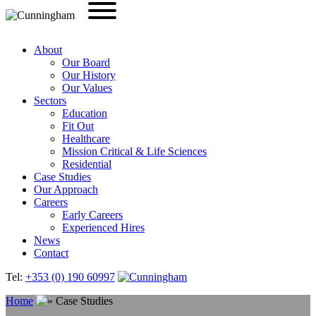
About
Our Board
Our History
Our Values
Sectors
Education
Fit Out
Healthcare
Mission Critical & Life Sciences
Residential
Case Studies
Our Approach
Careers
Early Careers
Experienced Hires
News
Contact
Tel:
+353 (0) 190 60997
Home
Case Studies