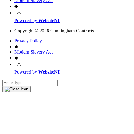
Modern Slavery Act
◆
Powered by
WebsiteNI
Copyright © 2026 Cunningham Contracts
Privacy Policy
◆
Modern Slavery Act
◆
Powered by
WebsiteNI