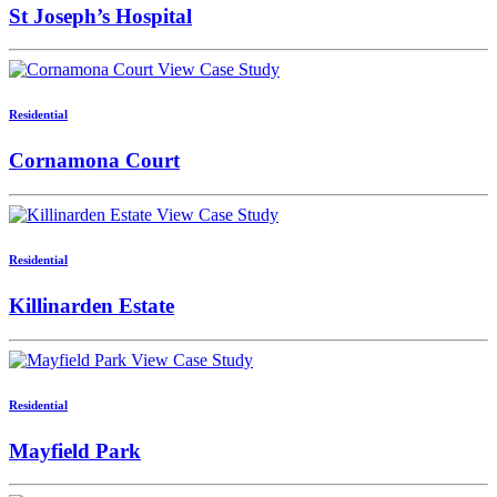
St Joseph’s Hospital
View Case Study
Residential
Cornamona Court
View Case Study
Residential
Killinarden Estate
View Case Study
Residential
Mayfield Park