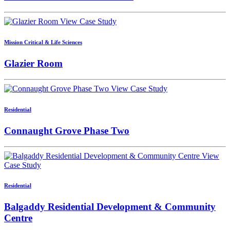
View Case Study
Mission Critical & Life Sciences
Glazier Room
View Case Study
Residential
Connaught Grove Phase Two
View
Case Study
Residential
Balgaddy Residential Development & Community
Centre