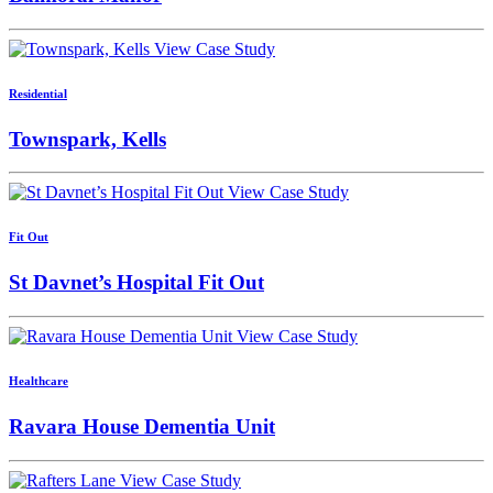
View Case Study
Residential
Townspark, Kells
View Case Study
Fit Out
St Davnet’s Hospital Fit Out
View Case Study
Healthcare
Ravara House Dementia Unit
View Case Study